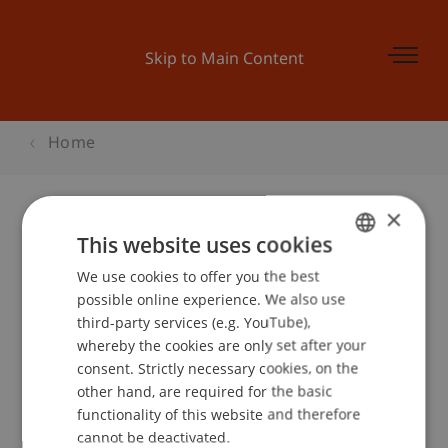
Skip to Main Content
Home
×
This website uses cookies
Informationsveranstaltung TERP10
We use cookies to offer you the best
GERMAN
possible online experience. We also use
ENGLISH
third-party services (e.g. YouTube),
Event details
whereby the cookies are only set after your
consent. Strictly necessary cookies, on the
other hand, are required for the basic
functionality of this website and therefore
School or Professorship:
cannot be deactivated.