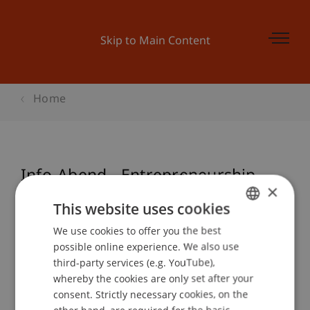
Skip to Main Content
Home
Info-Abend - Entrepreneurship
×
und Management
This website uses cookies
We use cookies to offer you the best
GERMAN
possible online experience. We also use
ENGLISH
Event details
third-party services (e.g. YouTube),
whereby the cookies are only set after your
consent. Strictly necessary cookies, on the