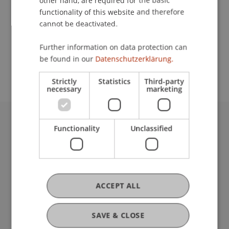
other hand, are required for the basic
Contact
functionality of this website and therefore
cannot be deactivated.
School or Professorship:
Further information on data protection can
be found in our
Datenschutzerklärung.
Institute for Entrepreneurship
Strictly
Statistics
Third-party
necessary
marketing
Functionality
Unclassified
University Liechtenstein
Fürst-Franz-Josef-Strasse
9490 Vaduz
Liechtenstein
T +423 265 11 11
ACCEPT ALL
info@uni.li
Fußzeile Rechtliche Hinweise
Legal Resources
SAVE & CLOSE
Privacy Policy