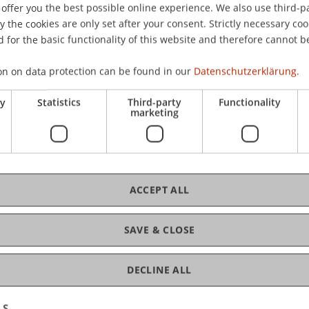
offer you the best possible online experience. We also use third-par
the cookies are only set after your consent. Strictly necessary coo
 for the basic functionality of this website and therefore cannot b
C
on on data protection can be found in our
Datenschutzerklärung.
ry
Statistics
Third-party
Functionality
Pro
marketing
ACCEPT ALL
D
SAVE & CLOSE
W
DECLINE ALL
LS