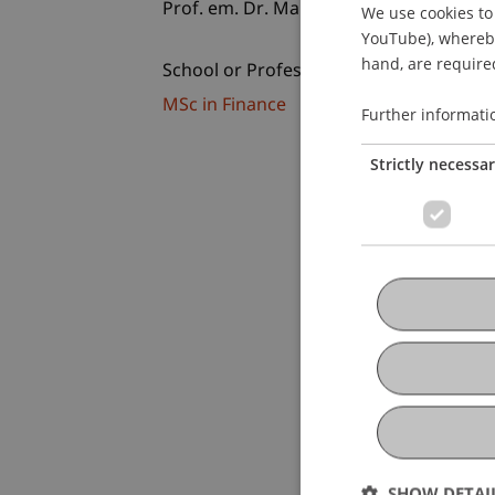
Prof. em. Dr. Marco J. Menichetti
We use cookies to 
YouTube), whereby 
hand, are required
School or Professorship:
MSc in Finance
Further informati
Strictly necessa
SHOW DETAI