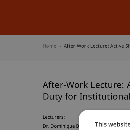
Studies
Professional Educ
Home
After-Work Lecture: Active S
After-Work Lecture: 
Duty for Institutiona
Lecturers:
This websit
Dr. Dominique Biedermann