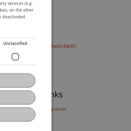
ty services (e.g.
GERMAN
kies, on the other
ENGLISH
e deactivated.
ontact
Unclassified
f. em. Dr. Marco J. Menichetti
Email
ownloads / Links
eiterbildung Detailprogramm