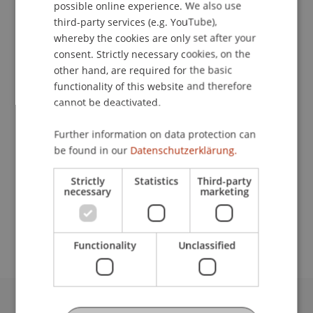
Contact
possible online experience. We also use
ENGLISH
third-party services (e.g. YouTube),
whereby the cookies are only set after your
consent. Strictly necessary cookies, on the
Downloads / Links
other hand, are required for the basic
functionality of this website and therefore
cannot be deactivated.
Lecturers:
Further information on data protection can
Omar Abou El Maati
be found in our
Datenschutzerklärung.
Michael Kurt Frommelt
Prof. em. Dr. Marco J. Menichetti
Strictly
Statistics
Third-party
necessary
marketing
School or Professorship:
MSc in Finance
Functionality
Unclassified