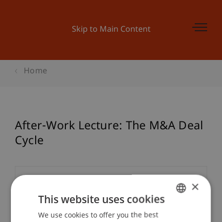
Skip to Main Content
Home
After-Work Lecture: The M&A Deal
Cycle
Event details
×
This website uses cookies
We use cookies to offer you the best
GERMAN