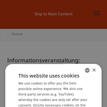
Skip to Main Content
Home
Informationsveranstaltung:
Executive Master (IAM) in
×
International Asset Management
This website uses cookies
We use cookies to offer you the best
GERMAN
possible online experience. We also use
ENGLISH
third-party services (e.g. YouTube),
Event details
whereby the cookies are only set after your
consent. Strictly necessary cookies, on the