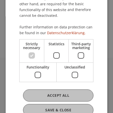
other hand, are required for the basic
Contact
functionality of this website and therefore
cannot be deactivated.
Further information on data protection can
School or Professorship:
be found in our
Datenschutzerklärung.
Institute for Financial Services
Strictly
Statistics
Third-party
necessary
marketing
Functionality
Unclassified
University Liechtenstein
Fürst-Franz-Josef-Strasse
9490 Vaduz
Liechtenstein
ACCEPT ALL
T +423 265 11 11
info@uni.li
Fußzeile Rechtliche Hinweise
Legal Resources
SAVE & CLOSE