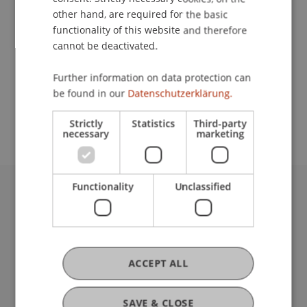
other hand, are required for the basic
functionality of this website and therefore
Lecturer:
cannot be deactivated.
Prof. Dr. Hans-Peter Burghof
Further information on data protection can
School or Professorship:
be found in our
Datenschutzerklärung.
Institute for Financial Services
Strictly
Statistics
Third-party
necessary
marketing
Functionality
Unclassified
University Liechtenstein
Fürst-Franz-Josef-Strasse
9490 Vaduz
Liechtenstein
ACCEPT ALL
T +423 265 11 11
info@uni.li
Fußzeile Rechtliche Hinweise
SAVE & CLOSE
Legal Resources