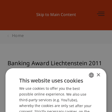
Skip to Main Content
Home
Banking Award Liechtenstein 2011
×
This website uses cookies
Event details
We use cookies to offer you the best
GERMAN
possible online experience. We also use
ENGLISH
third-party services (e.g. YouTube),
Contact
whereby the cookies are only set after your
consent. Strictly necessary cookies, on the