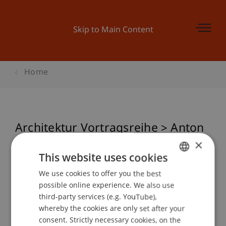
Skip to Main Content
Home
Architektur Vortragsreihe > Anton
Falkeis - movin' movin'
×
This website uses cookies
We use cookies to offer you the best
GERMAN
possible online experience. We also use
Event details
ENGLISH
third-party services (e.g. YouTube),
whereby the cookies are only set after your
consent. Strictly necessary cookies, on the