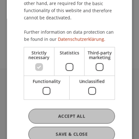
Contact
other hand, are required for the basic
functionality of this website and therefore
cannot be deactivated.
School or Professorship:
Further information on data protection can
Study administration of Bachelor's degree
be found in our
Datenschutzerklärung.
programme in Architecture
Strictly
Statistics
Third-party
necessary
marketing
Functionality
Unclassified
University Liechtenstein
Fürst-Franz-Josef-Strasse
9490 Vaduz
Liechtenstein
T +423 265 11 11
ACCEPT ALL
info@uni.li
Fußzeile Rechtliche Hinweise
Legal Resources
SAVE & CLOSE
Privacy Policy