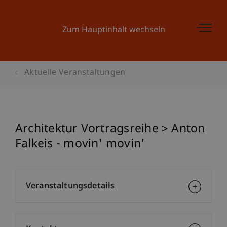
Zum Hauptinhalt wechseln
Aktuelle Veranstaltungen
Architektur Vortragsreihe > Anton
Falkeis - movin' movin'
Veranstaltungsdetails