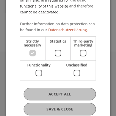
other hand, are required for the basic
Contact
functionality of this website and therefore
cannot be deactivated.
School or Professorship:
Further information on data protection can
be found in our
Datenschutzerklärung.
Architecture
Strictly
Statistics
Third-party
necessary
marketing
Functionality
Unclassified
University Liechtenstein
Fürst-Franz-Josef-Strasse
9490 Vaduz
Liechtenstein
T +423 265 11 11
ACCEPT ALL
info@uni.li
Fußzeile Rechtliche Hinweise
Legal Resources
SAVE & CLOSE
Privacy Policy