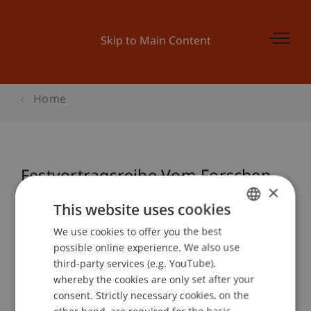
Skip to Main Content
Home
Festvortragsreihe Vom Forschen -
×
Hans-Jörg Rheinberger
This website uses cookies
We use cookies to offer you the best
GERMAN
possible online experience. We also use
ENGLISH
Event details
third-party services (e.g. YouTube),
whereby the cookies are only set after your
consent. Strictly necessary cookies, on the