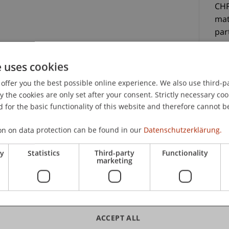
CHF
mat
par
e uses cookies
offer you the best possible online experience. We also use third-par
the cookies are only set after your consent. Strictly necessary coo
 for the basic functionality of this website and therefore cannot b
C
on on data protection can be found in our
Datenschutzerklärung.
terials, a certificate of participation, lunch and
Mag
ry
Statistics
Third-party
Functionality
He
marketing
Uni
Sc
ACCEPT ALL