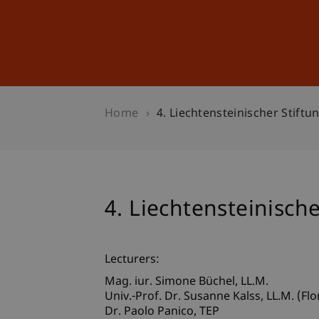
Studies
Professional Educ
Home
4. Liechtensteinischer Stift
4. Liechtensteinisch
Lecturers:
Mag. iur. Simone
Büchel
LL.M.
Univ.-Prof. Dr. Susanne
Kalss
LL.M. (Flo
Dr. Paolo
Panico
TEP