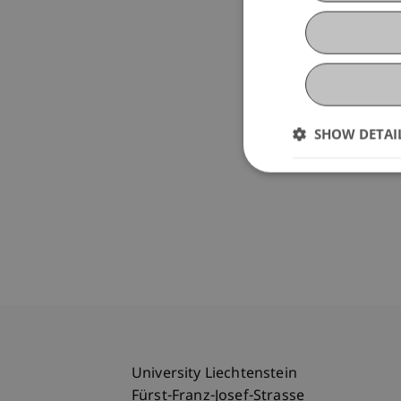
SHOW DETAI
University Liechtenstein
Fürst-Franz-Josef-Strasse