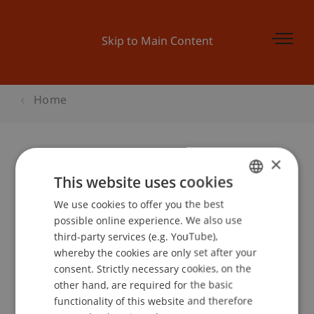
Skip to Main Content
Home
×
Preisverleihung Businessplan
This website uses cookies
Wettbewerb
We use cookies to offer you the best
GERMAN
possible online experience. We also use
ENGLISH
third-party services (e.g. YouTube),
whereby the cookies are only set after your
Event details
consent. Strictly necessary cookies, on the
other hand, are required for the basic
functionality of this website and therefore