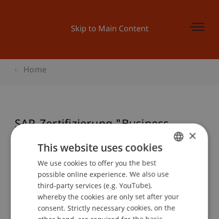
Skip to Main Content
Home
SAP-Zertifizierung "Business
×
Associate" (TERP10)
This website uses cookies
We use cookies to offer you the best
GERMAN
possible online experience. We also use
ENGLISH
Event details
third-party services (e.g. YouTube),
whereby the cookies are only set after your
consent. Strictly necessary cookies, on the