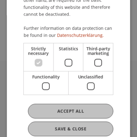
other hand, are required for the basic
Contact
functionality of this website and therefore
cannot be deactivated.
School or Professorship:
Further information on data protection can
be found in our
Datenschutzerklärung.
Institute of Information Systems
Strictly
Statistics
Third-party
necessary
marketing
Functionality
Unclassified
University Liechtenstein
Fürst-Franz-Josef-Strasse
9490 Vaduz
Liechtenstein
T +423 265 11 11
ACCEPT ALL
info@uni.li
Fußzeile Rechtliche Hinweise
Legal Resources
SAVE & CLOSE
Privacy Policy