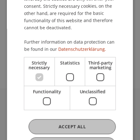
consent. Strictly necessary cookies, on the
other hand, are required for the basic
Lecturers:
functionality of this website and therefore
cannot be deactivated.
Prof. Dr. Michael Hanke
Dimitri
Senik
CFA, FCCA
Further information on data protection can
Prof. Dr. Dirk
Zetzsche
LL.M. (Toronto)
be found in our
Datenschutzerklärung.
School or Professorship:
Strictly
Statistics
Third-party
Institute for Financial Services
necessary
marketing
Functionality
Unclassified
University Liechtenstein
Fürst-Franz-Josef-Strasse
9490 Vaduz
ACCEPT ALL
Liechtenstein
T +423 265 11 11