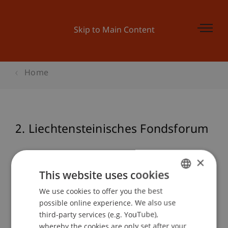
Skip to Main Content
Home
2. Liechtensteinisches Fondsforum
×
Event details
This website uses cookies
We use cookies to offer you the best
GERMAN
possible online experience. We also use
ENGLISH
third-party services (e.g. YouTube),
Contact
whereby the cookies are only set after your