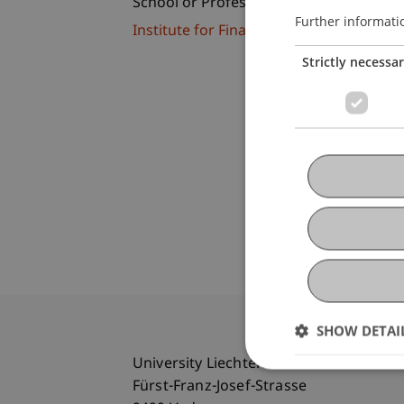
School or Professorship:
Further informati
Institute for Financial Services
Strictly necessa
SHOW DETAI
University Liechtenstein
Fürst-Franz-Josef-Strasse