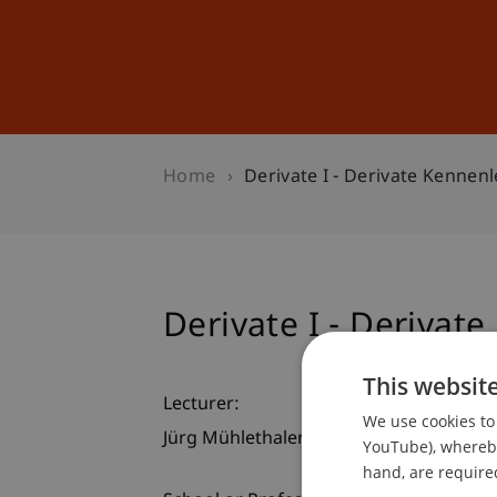
Studies
Professional Educ
Home
Derivate I - Derivate Kennen
Derivate I - Derivat
This websit
Lecturer:
We use cookies to 
Jürg Mühlethaler
YouTube), whereby 
hand, are required