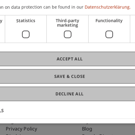
on on data protection can be found in our
Datenschutzerklärung.
ry
Statistics
Third-party
Functionality
C
marketing
Ma
ACCEPT ALL
SAVE & CLOSE
DECLINE ALL
LS
Fußzeile Rechtliche Hinweise
Fußzeile Su
Legal Resources
my.uni.li
Privacy Policy
Blog