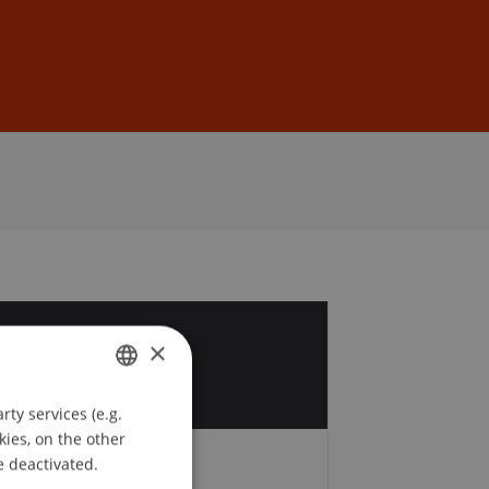
Sign In
DE
EN
4
×
r
ty services (e.g.
GERMAN
kies, on the other
ENGLISH
e deactivated.