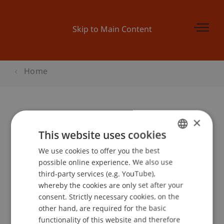
Skip to Main Content
Home
×
Semester Show 'Architektur
This website uses cookies
bekennt Farbe'
We use cookies to offer you the best
GERMAN
possible online experience. We also use
ENGLISH
third-party services (e.g. YouTube),
Event details
whereby the cookies are only set after your
consent. Strictly necessary cookies, on the
other hand, are required for the basic
functionality of this website and therefore