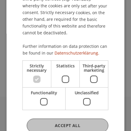
whereby the cookies are only set after your
consent. Strictly necessary cookies, on the
Contact
other hand, are required for the basic
functionality of this website and therefore
cannot be deactivated.
Lecturer:
Further information on data protection can
be found in our
Datenschutzerklärung.
Dr. iur. Michael Böhm
School or Professorship:
Strictly
Statistics
Third-party
necessary
marketing
Institute for Financial Services
Functionality
Unclassified
University Liechtenstein
Fürst-Franz-Josef-Strasse
ACCEPT ALL
9490 Vaduz