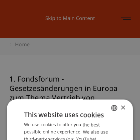
Skip to Main Content
Home
1. Fondsforum -
Gesetzesänderungen in Europa
zum Thema Vertrieb von
×
Finanzprodukten1.
This website uses cookies
We use cookies to offer you the best
GERMAN
possible online experience. We also use
Event details
ENGLISH
third-party services (e.g. YouTube),