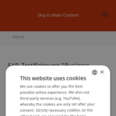
Skip to Main Content
Home
SAP-Zertifizierung "Business
×
Associate" (TERP10)
This website uses cookies
We use cookies to offer you the best
GERMAN
possible online experience. We also use
ENGLISH
Event details
third-party services (e.g. YouTube),
whereby the cookies are only set after your
consent. Strictly necessary cookies, on the