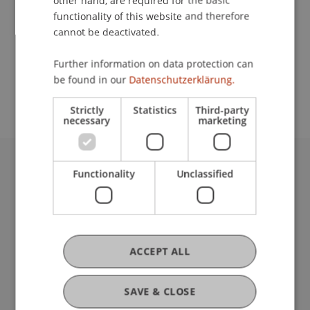
other hand, are required for the basic
Contact
functionality of this website and therefore
cannot be deactivated.
School or Professorship:
Further information on data protection can
be found in our
Datenschutzerklärung.
Institute of Information Systems
Strictly
Statistics
Third-party
necessary
marketing
Functionality
Unclassified
University Liechtenstein
Fürst-Franz-Josef-Strasse
9490 Vaduz
Liechtenstein
T +423 265 11 11
ACCEPT ALL
info@uni.li
Fußzeile Rechtliche Hinweise
Legal Resources
SAVE & CLOSE
Privacy Policy