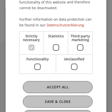
functionality of this website and therefore
cannot be deactivated.
School or Professorship:
Further information on data protection can
Affiliate institute: SME centre
be found in our
Datenschutzerklärung.
Strictly
Statistics
Third-party
necessary
marketing
University Liechtenstein
Functionality
Unclassified
Fürst-Franz-Josef-Strasse
9490 Vaduz
Liechtenstein
T +423 265 11 11
info@uni.li
ACCEPT ALL
Fußzeile Rechtliche Hinweise
Legal Resources
Privacy Policy
SAVE & CLOSE
Disclaimer
Legal Notice