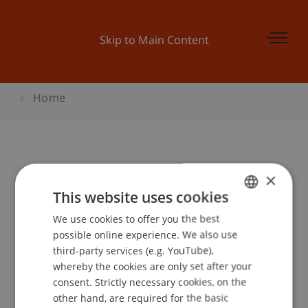
Skip to Main Content
Home
European Venture Market
×
This website uses cookies
We use cookies to offer you the best
GERMAN
Event details
possible online experience. We also use
ENGLISH
third-party services (e.g. YouTube),
whereby the cookies are only set after your
consent. Strictly necessary cookies, on the
Contact
other hand, are required for the basic