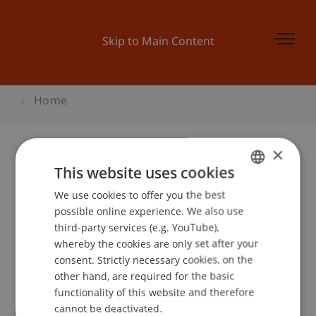
Skip to Main Content
Home
×
This website uses cookies
FP7-ICT Industrie Infoday
We use cookies to offer you the best
GERMAN
possible online experience. We also use
ENGLISH
third-party services (e.g. YouTube),
Event details
whereby the cookies are only set after your
consent. Strictly necessary cookies, on the
other hand, are required for the basic
functionality of this website and therefore
School or Professorship:
cannot be deactivated.