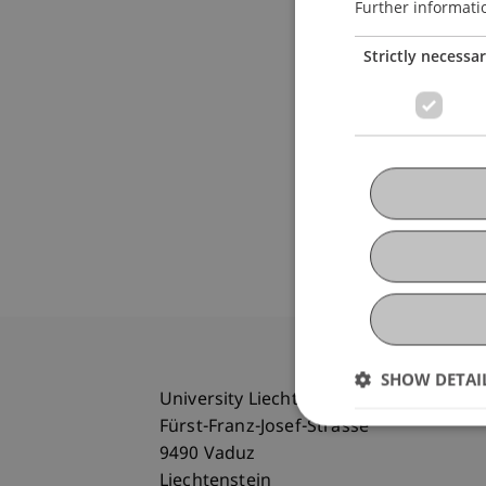
Further informati
Strictly necessa
SHOW DETAI
University Liechtenstein
Fürst-Franz-Josef-Strasse
9490 Vaduz
Liechtenstein