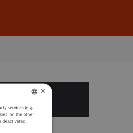
Sign In
DE
EN
×
8
y
ty services (e.g.
GERMAN
kies, on the other
ENGLISH
e deactivated.