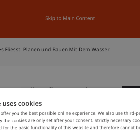
ation
Research
University
News and Events
Skip to Main Content
les Fliesst. Planen und Bauen Mit Dem Wasser
2020 Alles fliesst. Planen
1
Wasser
e uses cookies
Ma
offer you the best possible online experience. We also use third-par
the cookies are only set after your consent. Strictly necessary coo
 for the basic functionality of this website and therefore cannot b
gree programme in Architecture