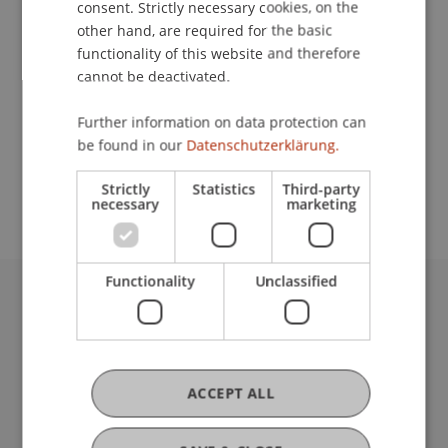
consent. Strictly necessary cookies, on the
other hand, are required for the basic
functionality of this website and therefore
Contact
cannot be deactivated.
Further information on data protection can
be found in our
Datenschutzerklärung.
School or Professorship:
Communications and Marketing
Strictly
Statistics
Third-party
necessary
marketing
Functionality
Unclassified
University Liechtenstein
Fürst-Franz-Josef-Strasse
9490 Vaduz
Liechtenstein
ACCEPT ALL
T +423 265 11 11
info@uni.li