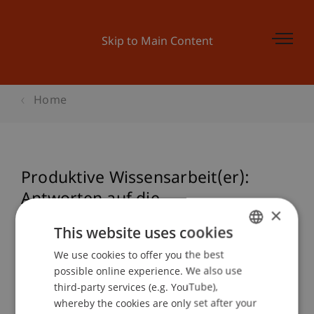
Skip to Main Content
Home
Produktive Wissensarbeit(er):
Antworten auf die
×
Managementherausforderung des
This website uses cookies
21. Jahrhunderts
We use cookies to offer you the best
GERMAN
possible online experience. We also use
ENGLISH
third-party services (e.g. YouTube),
Event details
whereby the cookies are only set after your