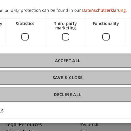
on on data protection can be found in our
Datenschutzerklärung.
C
ry
Statistics
Third-party
Functionality
marketing
Bms
Fai
ACCEPT ALL
SAVE & CLOSE
DECLINE ALL
LS
Fußzeile Rechtliche Hinweise
Fußzeile Su
Legal Resources
my.uni.li