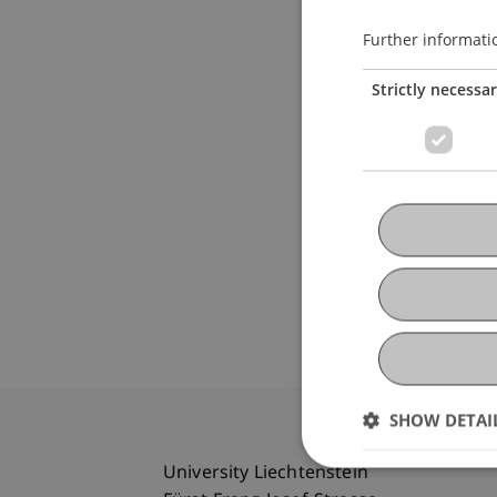
Further informati
Strictly necessa
SHOW DETAI
University Liechtenstein