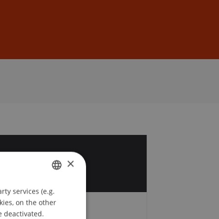
Sign In
DE
EN
0
×
r
ty services (e.g.
GERMAN
kies, on the other
ENGLISH
e deactivated.