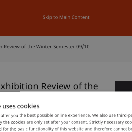
ation
Research
University
News and Events
Skip to Main Content
on Review of the Winter Semester 09/10
Exhibition Review of the
1
10
Ma
e uses cookies
offer you the best possible online experience. We also use third-par
the cookies are only set after your consent. Strictly necessary coo
gree programme in Architecture
 for the basic functionality of this website and therefore cannot b