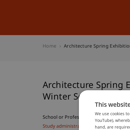
Studies
Professional Educ
Home
Architecture Spring Exhibiti
Architecture Spring 
Winter Semester 09/
This websit
We use cookies to 
School or Professorship:
YouTube), whereby 
Study administration of Bachelor's de
hand, are required