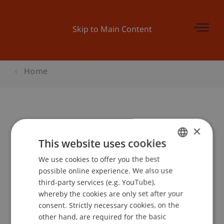
Skip to Main Content
Home
Liechtenstein-Spezifika 2010
×
This website uses cookies
We use cookies to offer you the best
GERMAN
Event details
possible online experience. We also use
ENGLISH
third-party services (e.g. YouTube),
whereby the cookies are only set after your
consent. Strictly necessary cookies, on the
Contact
other hand, are required for the basic