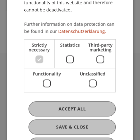
functionality of this website and therefore
cannot be deactivated.
School or Professorship:
Further information on data protection can
Institute for Financial Services
be found in our
Datenschutzerklärung.
Strictly
Statistics
Third-party
necessary
marketing
University Liechtenstein
Functionality
Unclassified
Fürst-Franz-Josef-Strasse
9490 Vaduz
Liechtenstein
T +423 265 11 11
info@uni.li
ACCEPT ALL
Fußzeile Rechtliche Hinweise
Legal Resources
Privacy Policy
SAVE & CLOSE
Disclaimer
Legal Notice