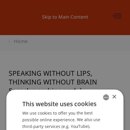
Skip to Main Content
Home
SPEAKING WITHOUT LIPS,
THINKING WITHOUT BRAIN
Sprechmaschine und der
×
Schachautomat des Wolfgang von
This website uses cookies
Kempelen (1734-1804)
We use cookies to offer you the best
GERMAN
possible online experience. We also use
ENGLISH
third-party services (e.g. YouTube),