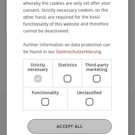
Event details
whereby the cookies are only set after your
consent. Strictly necessary cookies, on the
other hand, are required for the basic
functionality of this website and therefore
Contact
cannot be deactivated.
Further information on data protection can
be found in our
Datenschutzerklärung.
School or Professorship:
Study administration of Bachelor's degree
Strictly
Statistics
Third-party
necessary
marketing
programme in Architecture
Functionality
Unclassified
University Liechtenstein
Fürst-Franz-Josef-Strasse
9490 Vaduz
ACCEPT ALL
Liechtenstein