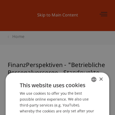
Skip to Main Content
Home
FinanzPerspektiven - "Betriebliche
Personalvorsorge - Standpunkte,
×
Herausforderungen und
This website uses cookies
Perspektiven"
We use cookies to offer you the best
GERMAN
possible online experience. We also use
ENGLISH
third-party services (e.g. YouTube),
Event details
whereby the cookies are only set after your