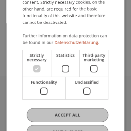
consent. Strictly necessary cookies, on the
other hand, are required for the basic
functionality of this website and therefore
Contact
cannot be deactivated.
Further information on data protection can
be found in our
Datenschutzerklärung.
School or Professorship:
Institute for Financial Services
Strictly
Statistics
Third-party
necessary
marketing
Functionality
Unclassified
University Liechtenstein
Fürst-Franz-Josef-Strasse
9490 Vaduz
Liechtenstein
ACCEPT ALL
T +423 265 11 11
info@uni.li