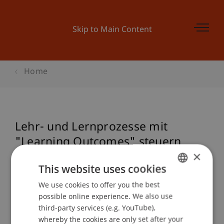
Skip to Main Content
Home
Lehr- und Lernprozesse mit
"Learning Outcomes" steuern
×
This website uses cookies
Event details
We use cookies to offer you the best
GERMAN
possible online experience. We also use
ENGLISH
third-party services (e.g. YouTube),
whereby the cookies are only set after your