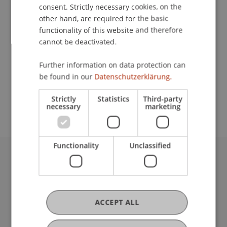
Contact
consent. Strictly necessary cookies, on the
other hand, are required for the basic
functionality of this website and therefore
cannot be deactivated.
Lecturer:
Prof. Dr. Volker Gehmlich
Further information on data protection can
be found in our
Datenschutzerklärung.
School or Professorship:
Welcome Desk
Strictly
Statistics
Third-party
necessary
marketing
Functionality
Unclassified
University Liechtenstein
Fürst-Franz-Josef-Strasse
9490 Vaduz
Liechtenstein
ACCEPT ALL
T +423 265 11 11