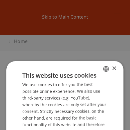
Skip to Main Content
Home
×
Kinder-Uni Liechtenstein:
This website uses cookies
«Sonnenenergie»
We use cookies to offer you the best
GERMAN
possible online experience. We also use
ENGLISH
third-party services (e.g. YouTube),
whereby the cookies are only set after your
Event details
consent. Strictly necessary cookies, on the
other hand, are required for the basic
functionality of this website and therefore