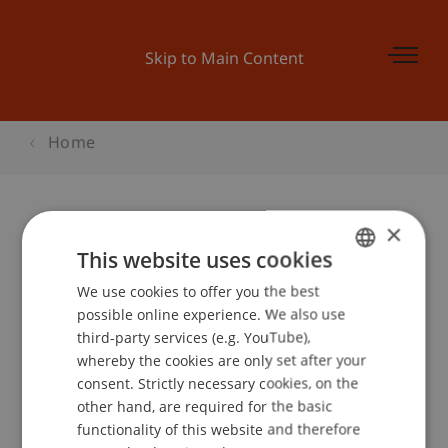
Skip to Main Content
Home
×
Begleitprogramm BEPO:
This website uses cookies
Architektur in Liechtenstein
We use cookies to offer you the best
GERMAN
possible online experience. We also use
ENGLISH
third-party services (e.g. YouTube),
whereby the cookies are only set after your
Event details
consent. Strictly necessary cookies, on the
other hand, are required for the basic
functionality of this website and therefore