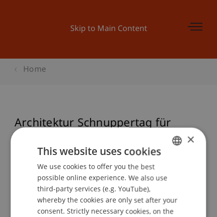
Skip to Main Content
Home
Architektur Schnuppertag für
Schüler
×
This website uses cookies
We use cookies to offer you the best
GERMAN
possible online experience. We also use
Event details
ENGLISH
third-party services (e.g. YouTube),
whereby the cookies are only set after your
consent. Strictly necessary cookies, on the