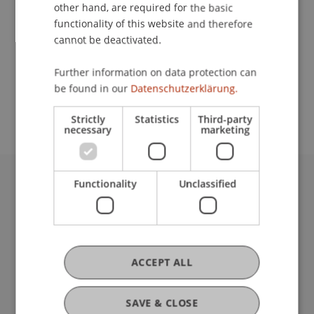
Contact
other hand, are required for the basic
functionality of this website and therefore
cannot be deactivated.
School or Professorship:
Further information on data protection can
Study administration of Bachelor's degree
be found in our
Datenschutzerklärung.
programme in Architecture
Strictly
Statistics
Third-party
necessary
marketing
Functionality
Unclassified
University Liechtenstein
Fürst-Franz-Josef-Strasse
9490 Vaduz
Liechtenstein
T +423 265 11 11
ACCEPT ALL
info@uni.li
Fußzeile Rechtliche Hinweise
Legal Resources
SAVE & CLOSE
Privacy Policy