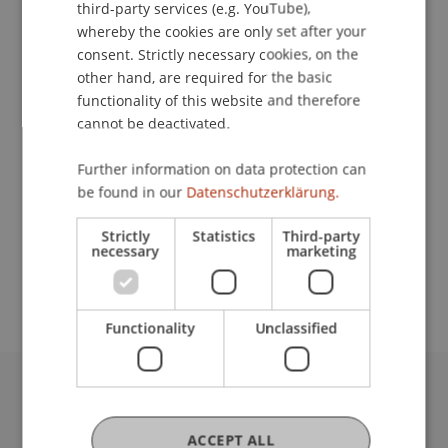
third-party services (e.g. YouTube),
whereby the cookies are only set after your
consent. Strictly necessary cookies, on the
Contact
other hand, are required for the basic
functionality of this website and therefore
cannot be deactivated.
Lecturers:
Further information on data protection can
DDr. Patrick Knörzer
be found in our
Datenschutzerklärung.
Prof. Dr. Martin Wenz
Strictly
Statistics
Third-party
School or Professorship:
necessary
marketing
Institute for Financial Services
Functionality
Unclassified
University Liechtenstein
Fürst-Franz-Josef-Strasse
ACCEPT ALL