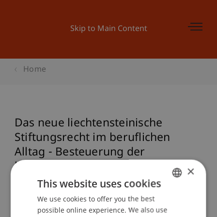
Skip to Main Content
Home
Das neue liechtensteinische
Stiftungsrecht im beruflichen
Alltag - Besteuerung der
liechtensteinischen Stiftung
×
This website uses cookies
We use cookies to offer you the best
GERMAN
Event details
possible online experience. We also use
ENGLISH