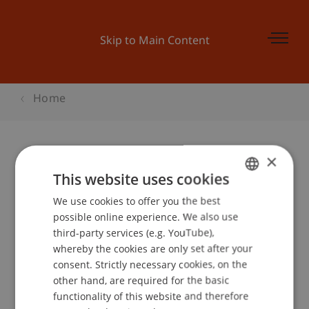
Skip to Main Content
Home
×
Startveranstaltung Businessplan-
This website uses cookies
Wettbewerb
We use cookies to offer you the best
GERMAN
possible online experience. We also use
ENGLISH
third-party services (e.g. YouTube),
whereby the cookies are only set after your
Event details
consent. Strictly necessary cookies, on the
other hand, are required for the basic
functionality of this website and therefore