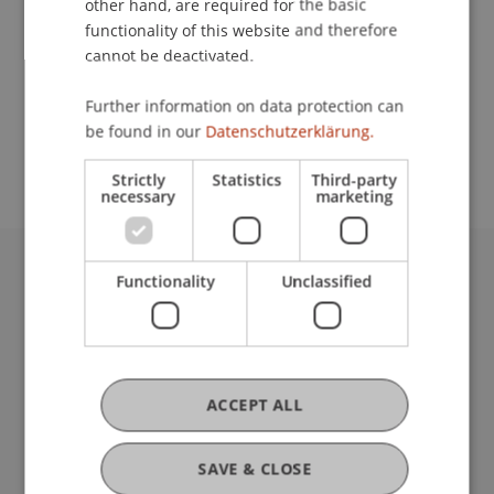
other hand, are required for the basic
Lecturer:
functionality of this website and therefore
Arch. Dipl. Ing. Rainer Köberl
cannot be deactivated.
School or Professorship:
Further information on data protection can
Study administration of Bachelor's degree
be found in our
Datenschutzerklärung.
programme in Architecture
Strictly
Statistics
Third-party
necessary
marketing
Functionality
Unclassified
University Liechtenstein
Fürst-Franz-Josef-Strasse
9490 Vaduz
Liechtenstein
T +423 265 11 11
ACCEPT ALL
info@uni.li
Fußzeile Rechtliche Hinweise
Legal Resources
SAVE & CLOSE
Privacy Policy