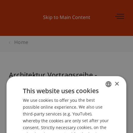
Skip to Main Content
Home
Architektur Vortragsreihe -
×
HANDWERKRainer Köberl
This website uses cookies
We use cookies to offer you the best
GERMAN
possible online experience. We also use
Event details
ENGLISH
third-party services (e.g. YouTube),
whereby the cookies are only set after your
consent. Strictly necessary cookies, on the