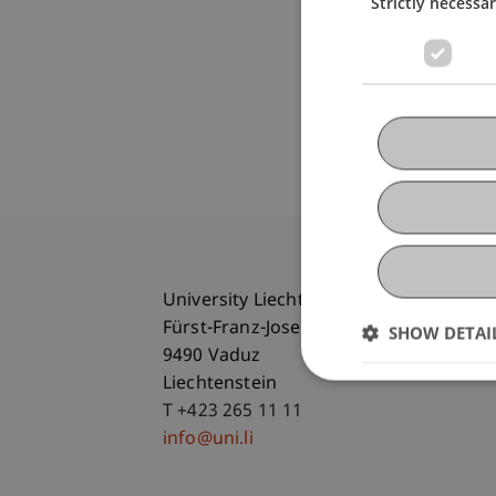
Strictly necessa
University Liechtenstein
Fürst-Franz-Josef-Strasse
SHOW DETAI
9490 Vaduz
Liechtenstein
T +423 265 11 11
info@uni.li