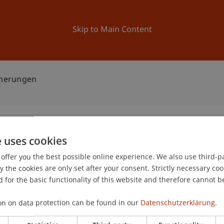
ation
Research
University
News and Events
Skip to Main Content
icherungen
e uses cookies
ür Versicherungen
offer you the best possible online experience. We also use third-par
2
the cookies are only set after your consent. Strictly necessary coo
Ma
 for the basic functionality of this website and therefore cannot b
and Quality Management (ICQM)
on on data protection can be found in our
Datenschutzerklärung.