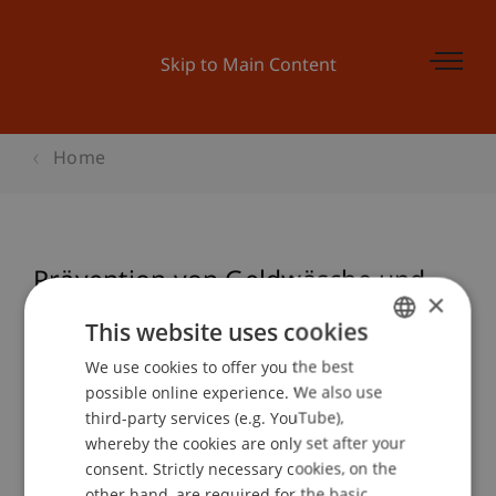
Skip to Main Content
Home
Prävention von Geldwäsche und
×
Terrorfinanzierung - die Arbeit der
This website uses cookies
internationalen Institutionen:
We use cookies to offer you the best
GERMAN
Aufbaukurs EU
possible online experience. We also use
ENGLISH
third-party services (e.g. YouTube),
whereby the cookies are only set after your
consent. Strictly necessary cookies, on the
Event details
other hand, are required for the basic