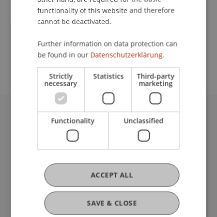
functionality of this website and therefore
cannot be deactivated.
School or Professorship:
Further information on data protection can
An-Institut Institute for Compliance and Quality
be found in our
Datenschutzerklärung.
Management (ICQM)
Strictly
Statistics
Third-party
necessary
marketing
University Liechtenstein
Functionality
Unclassified
Fürst-Franz-Josef-Strasse
9490 Vaduz
Liechtenstein
T +423 265 11 11
ACCEPT ALL
info@uni.li
Fußzeile Rechtliche Hinweise
Legal Resources
SAVE & CLOSE
Privacy Policy
Disclaimer