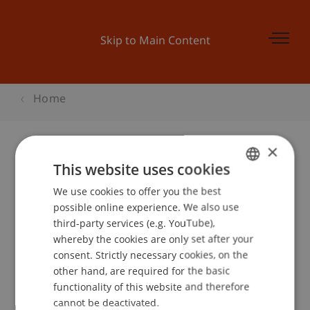
Skip to Main Content
Home
×
This website uses cookies
Hochschul-Infotag 2007
We use cookies to offer you the best
GERMAN
possible online experience. We also use
ENGLISH
third-party services (e.g. YouTube),
Event details
whereby the cookies are only set after your
consent. Strictly necessary cookies, on the
other hand, are required for the basic
functionality of this website and therefore
School or Professorship:
cannot be deactivated.