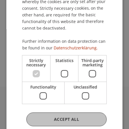
whereby the cookies are only set after your
consent. Strictly necessary cookies, on the
Contact
other hand, are required for the basic
functionality of this website and therefore
cannot be deactivated.
Lecturer:
Further information on data protection can
Dipl.-Ing. Robert Fritsche
be found in our
Datenschutzerklärung.
School or Professorship:
Strictly
Statistics
Third-party
Institute of Information Systems
necessary
marketing
Functionality
Unclassified
University Liechtenstein
Fürst-Franz-Josef-Strasse
9490 Vaduz
ACCEPT ALL
Liechtenstein