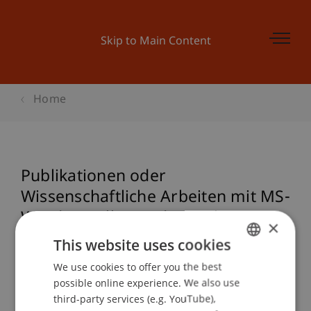
Skip to Main Content
Home
Publikationen oder
Wissenschaftliche Arbeiten mit MS-
Word erstellen und gestalten
×
This website uses cookies
We use cookies to offer you the best
GERMAN
Event details
possible online experience. We also use
ENGLISH
third-party services (e.g. YouTube),