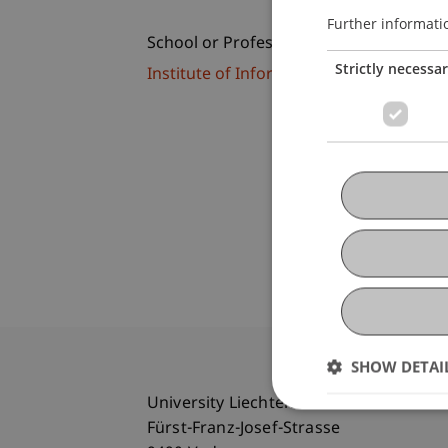
Further informati
School or Professorship:
Strictly necessa
Institute of Information Systems
SHOW DETAI
University Liechtenstein
Fürst-Franz-Josef-Strasse