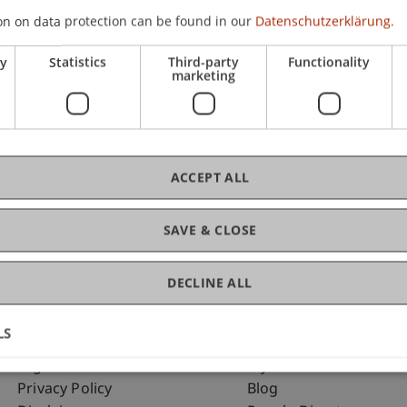
on on data protection can be found in our
Datenschutzerklärung.
ry
Statistics
Third-party
Functionality
C
marketing
Dr.
ACCEPT ALL
SAVE & CLOSE
DECLINE ALL
LS
Fußzeile Rechtliche Hinweise
Fußzeile Su
Legal Resources
my.uni.li
Privacy Policy
Blog