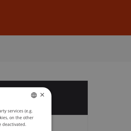
Sign In
DE
EN
0
×
r
ty services (e.g.
GERMAN
kies, on the other
ENGLISH
e deactivated.