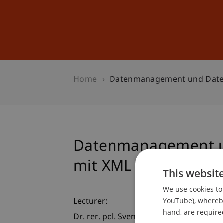
Studies
Professional Educ
Home
Datenmanagement und Date
Datenmanagement u
mit XML
This websit
We use cookies to 
YouTube), whereby 
Lecturer:
hand, are required
Dr. rer. pol. Sven Overhage