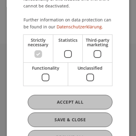
cannot be deactivated.
School or Professorship:
Further information on data protection can
Welcome Desk
be found in our
Datenschutzerklärung.
Strictly
Statistics
Third-party
necessary
marketing
University Liechtenstein
Fürst-Franz-Josef-Strasse
Functionality
Unclassified
9490 Vaduz
Liechtenstein
T +423 265 11 11
info@uni.li
ACCEPT ALL
Fußzeile Rechtliche Hinweise
Legal Resources
Privacy Policy
SAVE & CLOSE
Disclaimer
Legal Notice
my.uni.li