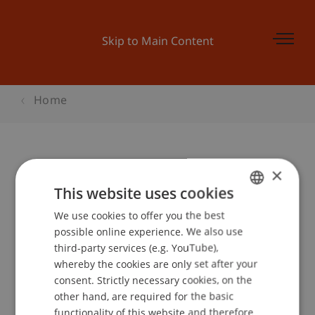
Skip to Main Content
Home
×
Kinder-Uni Liechtenstein 2005:
This website uses cookies
«Hütten, Häuser, Burgen - My
We use cookies to offer you the best
GERMAN
home is my castle!»
possible online experience. We also use
ENGLISH
third-party services (e.g. YouTube),
whereby the cookies are only set after your
Event details
consent. Strictly necessary cookies, on the
other hand, are required for the basic
functionality of this website and therefore