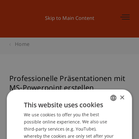
Skip to Main Content
Home
Professionelle Präsentationen mit
MS-Powerpoint erstellen
×
This website uses cookies
Event details
We use cookies to offer you the best
GERMAN
possible online experience. We also use
ENGLISH
third-party services (e.g. YouTube),
whereby the cookies are only set after your