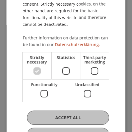
Contact
consent. Strictly necessary cookies, on the
other hand, are required for the basic
functionality of this website and therefore
cannot be deactivated.
Lecturer:
Dipl.-Ing. Robert Fritsche
Further information on data protection can
be found in our
Datenschutzerklärung.
School or Professorship:
Institute of Information Systems
Strictly
Statistics
Third-party
necessary
marketing
Functionality
Unclassified
University Liechtenstein
Fürst-Franz-Josef-Strasse
9490 Vaduz
Liechtenstein
ACCEPT ALL
T +423 265 11 11