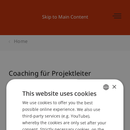
Skip to Main Content
Home
Coaching für Projektleiter
×
This website uses cookies
Event details
We use cookies to offer you the best
GERMAN
possible online experience. We also use
ENGLISH
third-party services (e.g. YouTube),
Contact
whereby the cookies are only set after your
consent. Strictly necessary cookies, on the