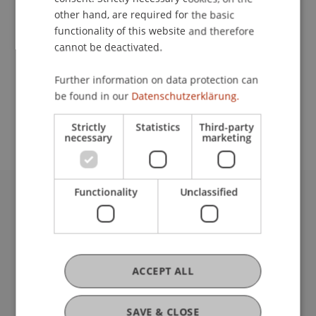
other hand, are required for the basic
functionality of this website and therefore
Lecturer:
cannot be deactivated.
Uwe Seeske
Further information on data protection can
School or Professorship:
be found in our
Datenschutzerklärung.
Institute of Information Systems
Strictly
Statistics
Third-party
necessary
marketing
Functionality
Unclassified
University Liechtenstein
Fürst-Franz-Josef-Strasse
9490 Vaduz
Liechtenstein
ACCEPT ALL
T +423 265 11 11
info@uni.li
Fußzeile Rechtliche Hinweise
SAVE & CLOSE
Legal Resources