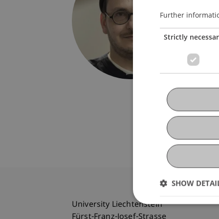
Univers
Fürst-F
Further informati
9490 V
Strictly necessa
Liechte
boris.do
SHOW DETAI
University Liechtenstein
Fürst-Franz-Josef-Strasse