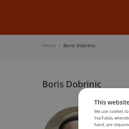
Studies
Professional Educ
Home
Boris Dobrinic
Boris Dobrinic
This websit
Student
We use cookies to 
Dean's 
YouTube), whereby 
hand, are required