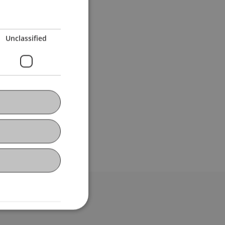
Unclassified
bdomain-Verzeichnis