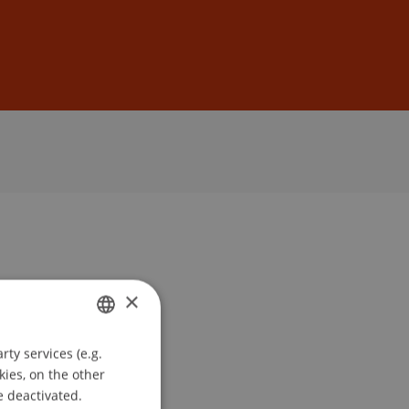
Sign In
DE
EN
×
ty services (e.g.
GERMAN
kies, on the other
ENGLISH
e deactivated.