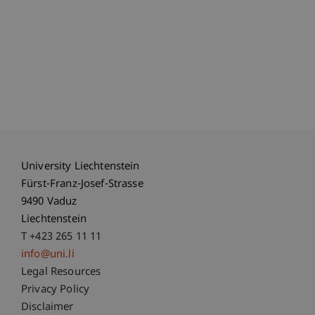
University Liechtenstein
Fürst-Franz-Josef-Strasse
9490 Vaduz
Liechtenstein
T +423 265 11 11
info@uni.li
Fußzeile Rechtliche Hinweise
Legal Resources
Privacy Policy
Disclaimer