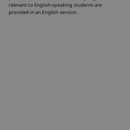
relevant to English-speaking students are
provided in an English version.