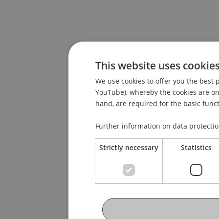
This website uses cookie
We use cookies to offer you the best p
YouTube), whereby the cookies are only
hand, are required for the basic funct
Further information on data protecti
Strictly necessary
Statistics