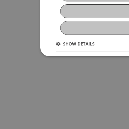
SHOW DETAILS