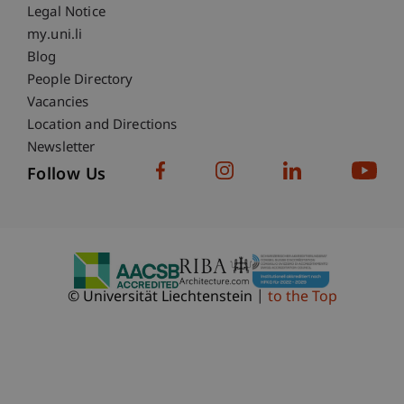
Legal Notice
Fußzeile Subdomain-Verzeichnis
my.uni.li
Blog
People Directory
Vacancies
Location and Directions
Newsletter
Follow Us
© Universität Liechtenstein
to the Top