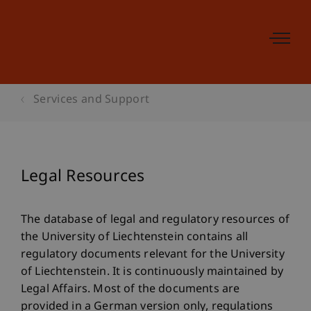
Services and Support
Legal Resources
The database of legal and regulatory resources of
the University of Liechtenstein contains all
regulatory documents relevant for the University
of Liechtenstein. It is continuously maintained by
Legal Affairs. Most of the documents are
provided in a German version only, regulations