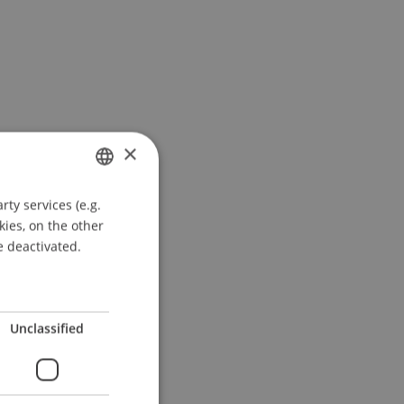
×
ty services (e.g.
GERMAN
kies, on the other
ENGLISH
e deactivated.
Unclassified