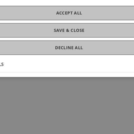
ACCEPT ALL
SAVE & CLOSE
DECLINE ALL
LS