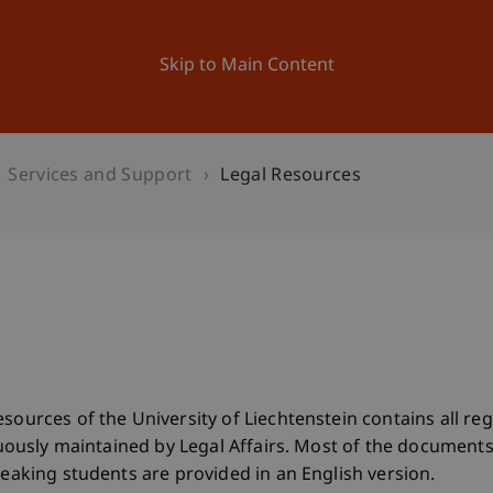
ation
Research
University
News and Events
Skip to Main Content
Services and Support
Legal Resources
esources of the University of Liechtenstein contains all r
tinuously maintained by Legal Affairs. Most of the documen
peaking students are provided in an English version.