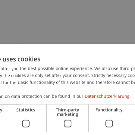
e uses cookies
offer you the best possible online experience. We also use third-par
the cookies are only set after your consent. Strictly necessary coo
 for the basic functionality of this website and therefore cannot b
on on data protection can be found in our
Datenschutzerklärung.
ry
Statistics
Third-party
Functionality
marketing