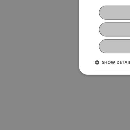
SHOW DETAI