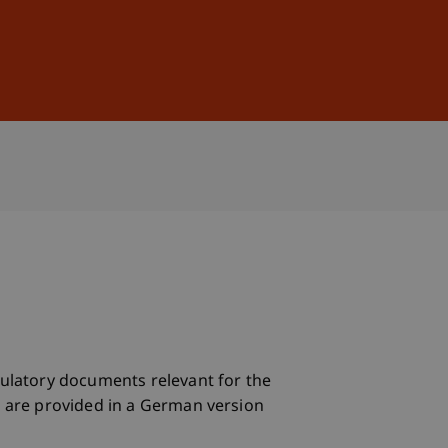
Sign In
DE
EN
egulatory documents relevant for the
ts are provided in a German version