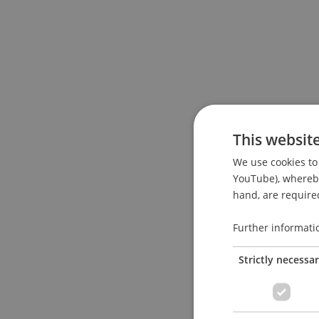
This websit
We use cookies to 
YouTube), whereby 
hand, are required
Further informati
Strictly necessa