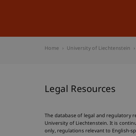
Studies
Professional Educ
Home
University of Liechtenstein
Legal Resources
The database of legal and regulatory r
University of Liechtenstein. It is con
only, regulations relevant to English-s