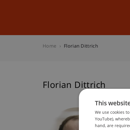
Studies
Professional Educ
Home
Florian Dittrich
Florian Dittrich
This websit
Student
We use cookies to 
Technol
YouTube), whereby 
hand, are required