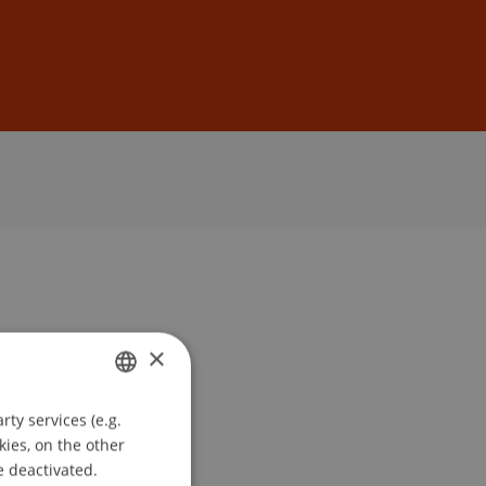
Sign In
DE
EN
×
ty services (e.g.
GERMAN
kies, on the other
ENGLISH
e deactivated.