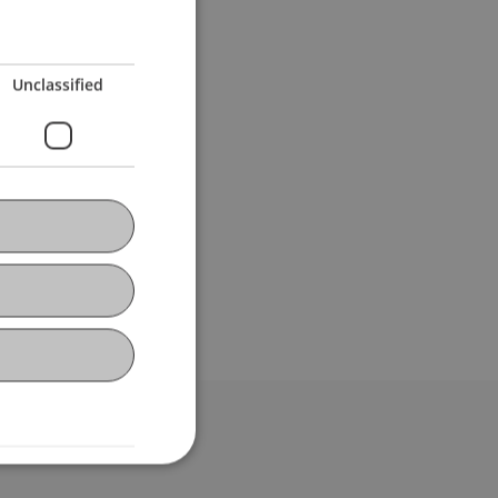
Unclassified
bdomain-Verzeichnis