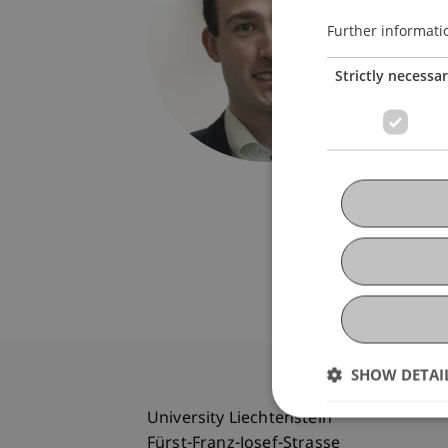
Univers
Fürst-F
Further informati
9490 V
Strictly necessa
Liechte
florian.
SHOW DETAI
University Liechtenstein
Fürst-Franz-Josef-Strasse