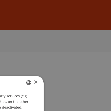
Sign In
DE
EN
×
ty services (e.g.
GERMAN
kies, on the other
ENGLISH
e deactivated.