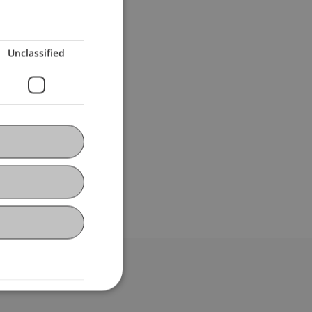
Unclassified
bdomain-Verzeichnis