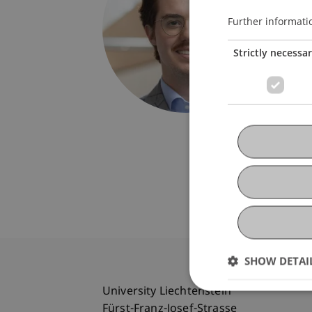
Univers
Fürst-F
Further informati
9490 V
Strictly necessa
Liechte
T. +423
clemens
SHOW DETAI
University Liechtenstein
Fürst-Franz-Josef-Strasse