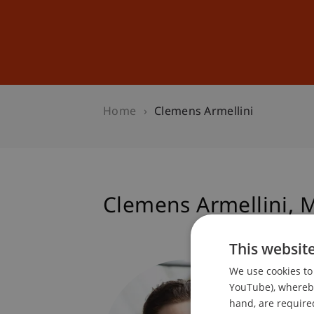
Studies
Professional Educ
Home
Clemens Armellini
Clemens
Armellini
M
This websit
Progra
We use cookies to 
Technol
YouTube), whereby 
hand, are required