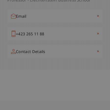
Professor - Liechtenstein Business School
»
Email
»
+423 265 11 88
»
Contact Details