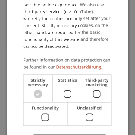
Publications
possible online experience. We also use
ENGLISH
third-party services (e.g. YouTube),
whereby the cookies are only set after your
consent. Strictly necessary cookies, on the
Article in Scientific Journal (8)
other hand, are required for the basic
functionality of this website and therefore
cannot be deactivated.
Chapter in Edited Book (2)
Further information on data protection can
be found in our
Datenschutzerklärung.
Paper in Conference Proceedings (5)
Strictly
Statistics
Third-party
necessary
marketing
Presentation at Scholarly Conference
(19)
Functionality
Unclassified
Project report (5)
Working Paper (4)