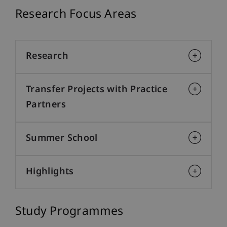
Research Focus Areas
Research
Transfer Projects with Practice
Partners
Summer School
Highlights
Study Programmes