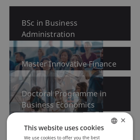
BSc in Business
Administration
Master Innovative Finance
Doctoral Programme in
Business Economics
×
This website uses cookies
We use cookies to offer you the best
GERMAN