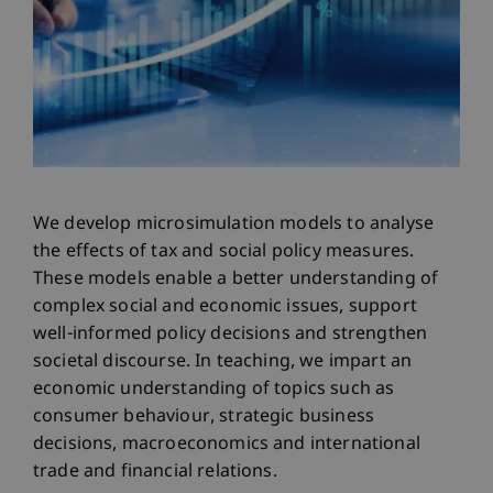
We develop microsimulation models to analyse
the effects of tax and social policy measures.
These models enable a better understanding of
complex social and economic issues, support
well-informed policy decisions and strengthen
societal discourse. In teaching, we impart an
economic understanding of topics such as
consumer behaviour, strategic business
decisions, macroeconomics and international
trade and financial relations.