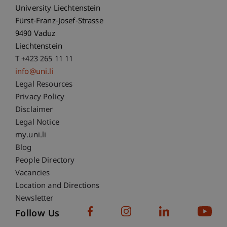
University Liechtenstein
Fürst-Franz-Josef-Strasse
9490 Vaduz
Liechtenstein
T +423 265 11 11
info@uni.li
Fußzeile Rechtliche Hinweise
Legal Resources
Privacy Policy
Disclaimer
Legal Notice
Fußzeile Subdomain-Verzeichnis
my.uni.li
Blog
People Directory
Vacancies
Location and Directions
Newsletter
Follow Us