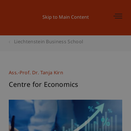
Skip to Main Content
Liechtenstein Business School
Ass.-Prof. Dr. Tanja Kirn
Centre for Economics