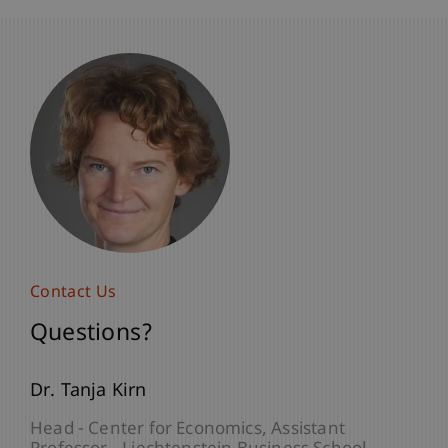
Contact Us
Questions?
Dr. Tanja Kirn
Head - Center for Economics
Assistant