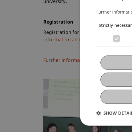
university.
Further informati
Registration
Strictly necessa
Registration for the Lake Constance 
information about the Lake Constanc
Further information on The Lake Const
SHOW DETAI