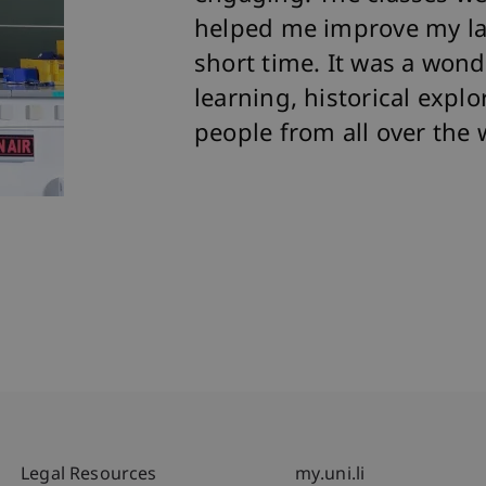
helped me improve my lang
short time. It was a wond
learning, historical expl
people from all over the 
Fußzeile Rechtliche Hinweise
Fußzeile Su
Legal Resources
my.uni.li