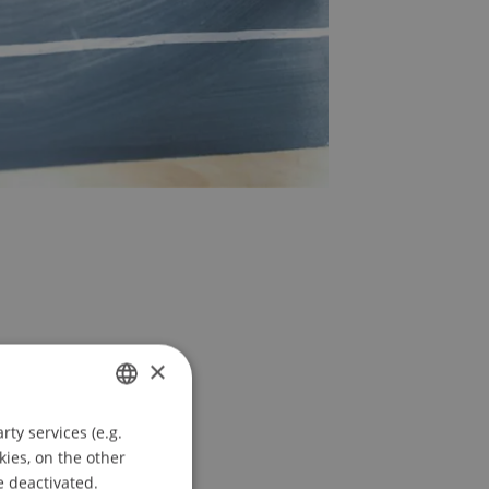
×
ty services (e.g.
GERMAN
kies, on the other
e
ENGLISH
e deactivated.