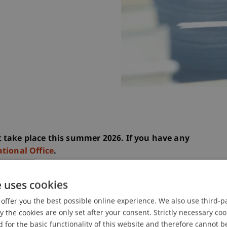
 take place this summer 2026. If you have any
tional Office
.
e uses cookies
offer you the best possible online experience. We also use third-par
will once again be offered in a blended format this year
the cookies are only set after your consent. Strictly necessary coo
 The grant must be applied for through the student’s hom
 for the basic functionality of this website and therefore cannot b