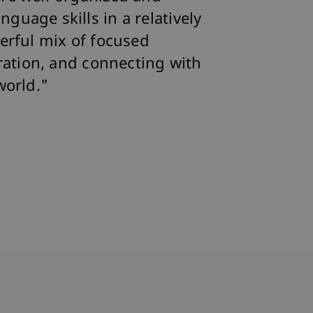
uage skills in a relatively
erful mix of focused
oration, and connecting with
world."
bdomain-Verzeichnis