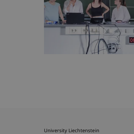
University Liechtenstein