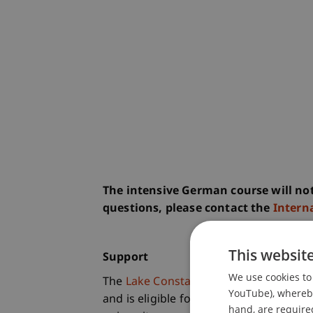
The intensive German course will not
questions, please contact the
Interna
This websit
Support
We use cookies to 
The
Lake Constance Summer School
YouTube), whereby 
and is eligible for an
Erasmus+ grant
.
hand, are required