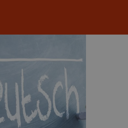
Sign In
EN