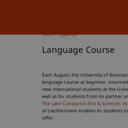
Studies
Professional Educ
Well Prepared
Language Course
Each August, the University of Konsta
language course at beginner, intermed
new international students at the Unive
well as for students from its partner u
The Lake Constance Arts & Sciences As
of Liechtenstein enables its students t
offer.