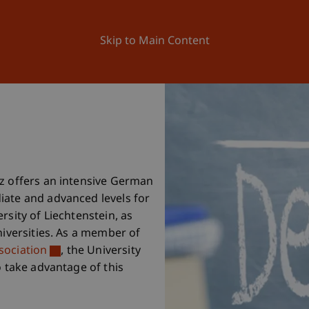
ation
Research
University
News and Events
Skip to Main Content
nz offers an intensive German
iate and advanced levels for
rsity of Liechtenstein, as
niversities. As a member of
sociation
, the University
o take advantage of this