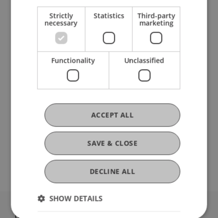
Strictly
Statistics
Third-party
necessary
marketing
Erasmus+ staff mobility
Functionality
Unclassified
Opportunities for Doctoral Students
WITHOUT Employment
ACCEPT ALL
Erasmus+ short-term mobility
SAVE & CLOSE
DECLINE ALL
SHOW DETAILS
University Liechtenstein