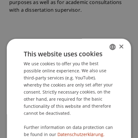
purposes as well as for academic consultations
with a dissertation supervisor.
×
Opportunities for All Doctoral Students
This website uses cookies
We use cookies to offer you the best
GERMAN
Erasmus+ International Credit Mobility
possible online experience. We also use
ENGLISH
third-party services (e.g. YouTube),
whereby the cookies are only set after your
Erasmus+ Internships
consent. Strictly necessary cookies, on the
other hand, are required for the basic
functionality of this website and therefore
cannot be deactivated.
Opportunities for Doctoral Students
Further information on data protection can
WITH Employment
be found in our
Datenschutzerklärung.