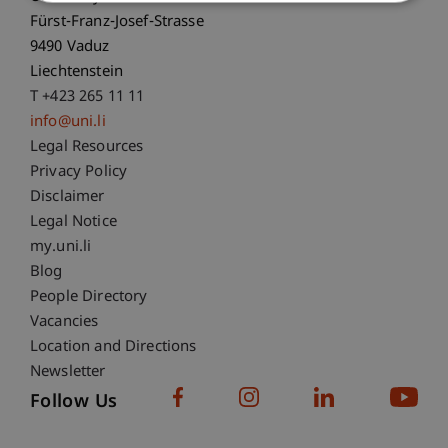
Fürst-Franz-Josef-Strasse
9490 Vaduz
Liechtenstein
T +423 265 11 11
info@uni.li
Fußzeile Rechtliche Hinweise
Legal Resources
Privacy Policy
Disclaimer
Legal Notice
Fußzeile Subdomain-Verzeichnis
my.uni.li
Blog
People Directory
Vacancies
Location and Directions
Newsletter
Follow Us