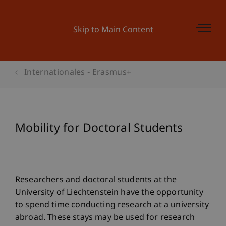
Skip to Main Content
Internationales - Erasmus+
Mobility for Doctoral Students
Researchers and doctoral students at the
University of Liechtenstein have the opportunity
to spend time conducting research at a university
abroad. These stays may be used for research