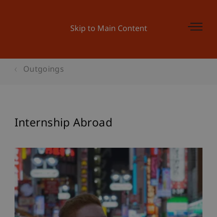
Skip to Main Content
Outgoings
Internship Abroad