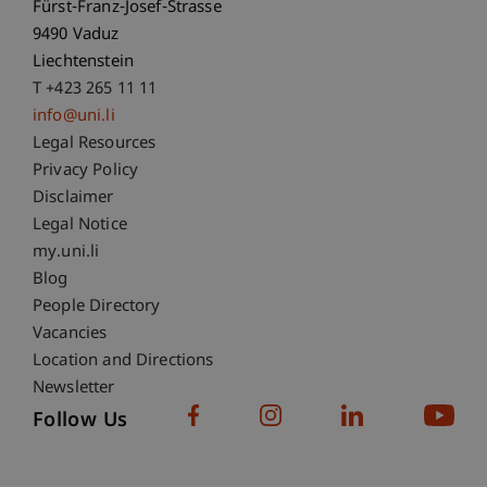
Fürst-Franz-Josef-Strasse
9490 Vaduz
Liechtenstein
T +423 265 11 11
info@uni.li
Fußzeile Rechtliche Hinweise
Legal Resources
Privacy Policy
Disclaimer
Legal Notice
Fußzeile Subdomain-Verzeichnis
my.uni.li
Blog
People Directory
Vacancies
Location and Directions
Newsletter
Follow Us