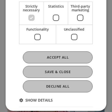
Learn More
Strictly
Statistics
Third-party
necessary
marketing
Functionality
Unclassified
ACCEPT ALL
SAVE & CLOSE
DECLINE ALL
SHOW DETAILS