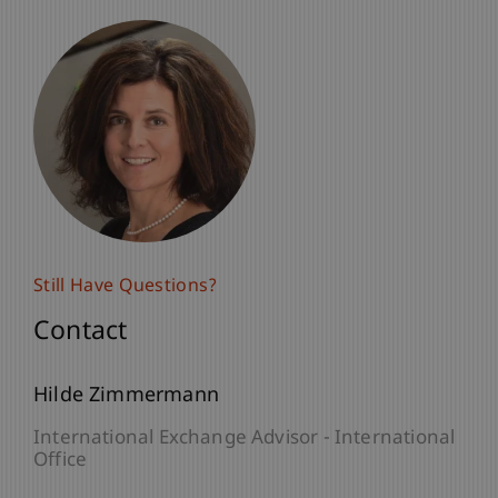
Still Have Questions?
Contact
Hilde Zimmermann
International Exchange Advisor - International
Office