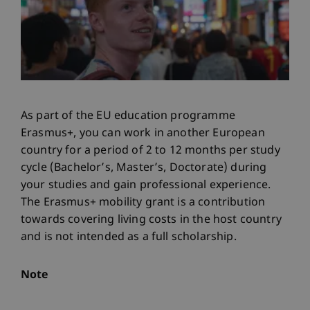
As part of the EU education programme
Erasmus+, you can work in another European
country for a period of 2 to 12 months per study
cycle (Bachelor’s, Master’s, Doctorate) during
your studies and gain professional experience.
The Erasmus+ mobility grant is a contribution
towards covering living costs in the host country
and is not intended as a full scholarship.
Note