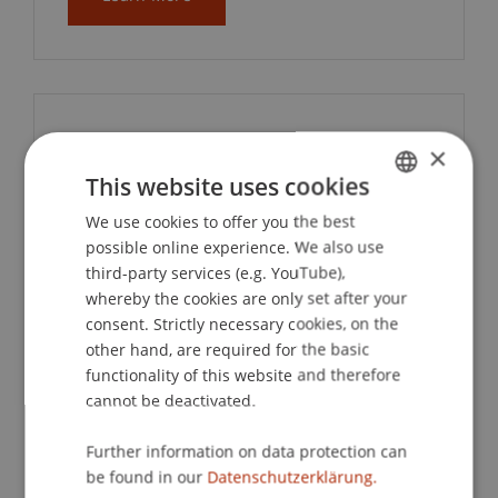
IAESTE – Internship
×
Abroad
This website uses cookies
We use cookies to offer you the best
GERMAN
possible online experience. We also use
IAESTE provides students with multi-
ENGLISH
third-party services (e.g. YouTube),
month international internships
whereby the cookies are only set after your
worldwide. The University of
consent. Strictly necessary cookies, on the
Liechtenstein is part of this international
other hand, are required for the basic
exchange network and an associate
functionality of this website and therefore
member of IAESTE Switzerland. The
cannot be deactivated.
contact point at the university is the
International Office.
Further information on data protection can
be found in our
Datenschutzerklärung.