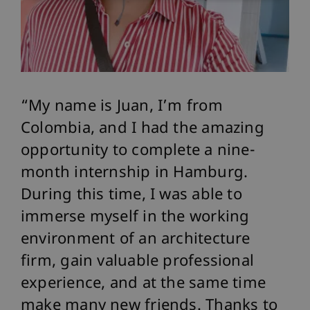
My name is Juan, I’m from
Colombia, and I had the amazing
opportunity to complete a nine-
month internship in Hamburg.
During this time, I was able to
immerse myself in the working
environment of an architecture
firm, gain valuable professional
experience, and at the same time
make many new friends. Thanks to