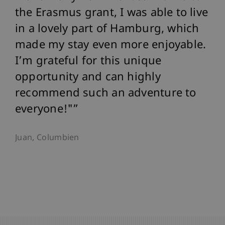
the Erasmus grant, I was able to live
in a lovely part of Hamburg, which
made my stay even more enjoyable.
I’m grateful for this unique
opportunity and can highly
recommend such an adventure to
everyone!"
Juan, Columbien