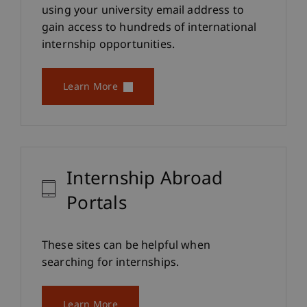
using your university email address to
gain access to hundreds of international
internship opportunities.
Learn More
Internship Abroad
Portals
These sites can be helpful when
searching for internships.
Learn More