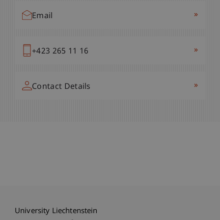
»
Email
»
+423 265 11 16
»
Contact Details
University Liechtenstein