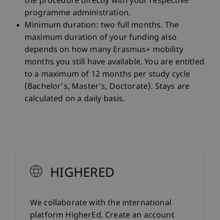
the procedure directly with your respective
programme administration.
Minimum duration: two full months. The
maximum duration of your funding also
depends on how many Erasmus+ mobility
months you still have available. You are entitled
to a maximum of 12 months per study cycle
(Bachelor’s, Master’s, Doctorate). Stays are
calculated on a daily basis.
HIGHERED
We collaborate with the international
platform HigherEd. Create an account