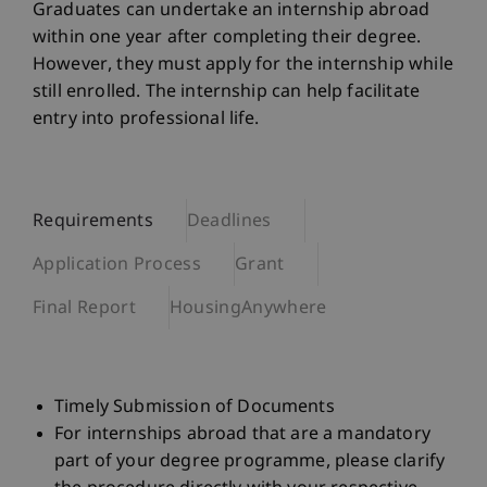
Graduates can undertake an internship abroad
within one year after completing their degree.
However, they must apply for the internship while
still enrolled. The internship can help facilitate
entry into professional life.
Requirements
Deadlines
Application Process
Grant
Final Report
HousingAnywhere
Timely Submission of Documents
For internships abroad that are a mandatory
part of your degree programme, please clarify