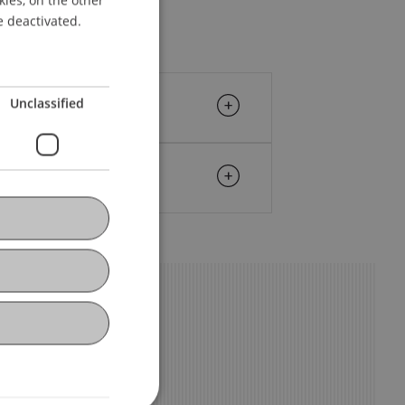
ENGLISH
e deactivated.
Unclassified