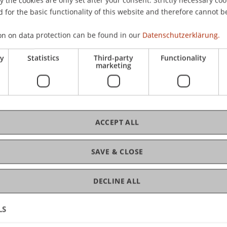
 for the basic functionality of this website and therefore cannot b
on on data protection can be found in our
Datenschutzerklärung.
ry
Statistics
Third-party
Functionality
marketing
ACCEPT ALL
SAVE & CLOSE
 Happy to Advise You
DECLINE ALL
l Have Questions?
LS