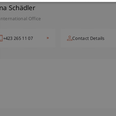
na Schädler
International Office
»
+423 265 11 07
Contact Details