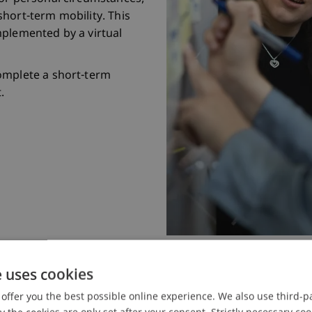
hort-term mobility. This
mplemented by a virtual
omplete a short-term
.
e uses cookies
offer you the best possible online experience. We also use third-par
 Glance
the cookies are only set after your consent. Strictly necessary coo