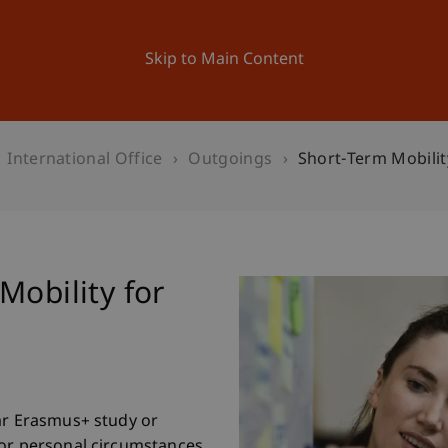
ation
Research
University
News and Events
Skip to Main Content
International Office
Outgoings
Short-Term Mobilit
Mobility for
ar Erasmus+ study or
 or personal circumstances,