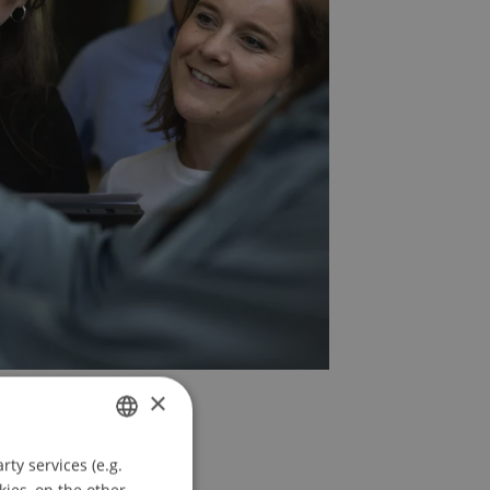
×
ty services (e.g.
GERMAN
kies, on the other