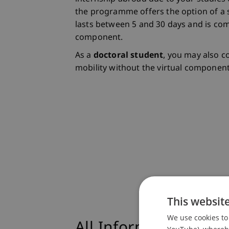
the programme offers the option of a s
lasts between 5 and 30 days and is co
component.
As a
doctoral student
, you may also c
mobility without the virtual component
This websit
We use cookies to 
All Information at a
YouTube), whereby 