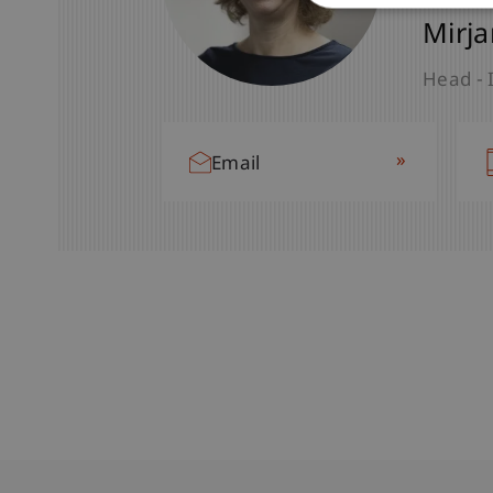
Mirja
Head - 
»
Email