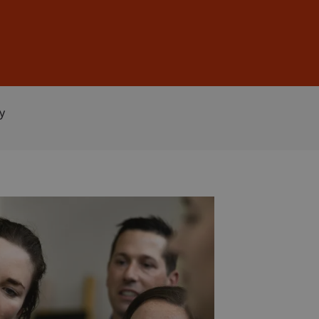
Sign In
DE
EN
y