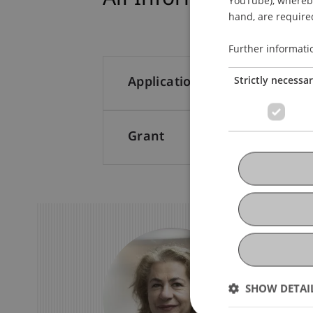
hand, are required
Further informati
Strictly necessa
Application
Grant
We Are
Stil
SHOW DETAI